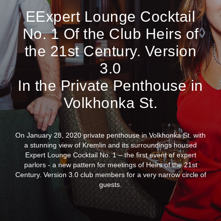
EExpert Lounge Cocktail
No. 1 Of the Club Heirs of
the 21st Century. Version
3.0
In the Private Penthouse in
Volkhonka St.
On January 28, 2020 private penthouse in Volkhonka St. with
a stunning view of Kremlin and its surroundings housed
Expert Lounge Cocktail No. 1 – the first event of expert
parlors - a new pattern for meetings of Heirs of the 21st
Century. Version 3.0 club members for a very narrow circle of
guests.