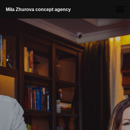
Mila Zhurova conсept agency