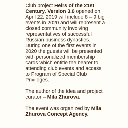
Club project
Heirs of the 21st
Century. Version 3.0
opened on
April 22, 2019 will include 8 – 9 big
events in 2020 and will represent a
closed community involving
representatives of successful
Russian business dynasties.
During one of the first events in
2020 the guests will be presented
with personalized membership
cards which entitle the bearer to
attending club events and access
to Program of Special Club
Privileges.
The author of the idea and project
curator –
Mila Zhurova
.
The event was organized by
Mila
Zhurova Concept Agency.