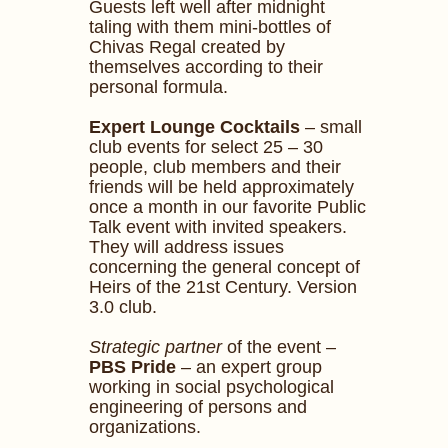
Guests left well after midnight
taling with them mini-bottles of
Chivas Regal created by
themselves according to their
personal formula.
Expert Lounge Cocktails
– small
club events for select 25 – 30
people, club members and their
friends will be held approximately
once a month in our favorite Public
Talk event with invited speakers.
They will address issues
concerning the general concept of
Heirs of the 21st Century. Version
3.0 club.
Strategic partner
of the event –
PBS Pride
– an expert group
working in social psychological
engineering of persons and
organizations.