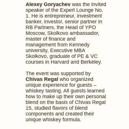
Alexey Goryachev
was the invited
speaker of the Expert Lounge No.
1. He is entrepreneur, investment
banker, investor, senior partner in
RB Partners, the Head of YPO
Moscow, Skolkovo ambassador,
master of finance and
management from Kennedy
university, Executive MBA
Skolkovo, graduate of PE & VC
courses in Harvard and Berkeley.
The event was supported by
Chivas Regal
who organized
unique experience for guests –
whiskey tasting. All guests learned
how to make up their own personal
blend on the basis of Chivas Regal
15, studied flavors of blend
components and created their
unique whiskey formula.