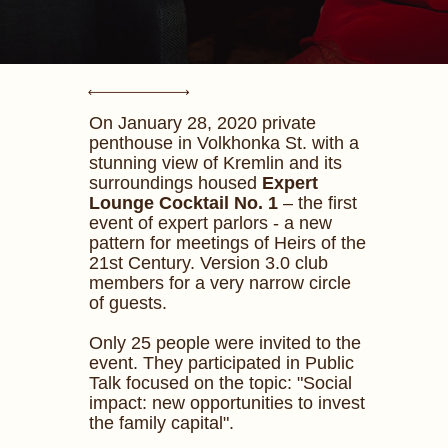
On January 28, 2020 private
penthouse in Volkhonka St. with a
stunning view of Kremlin and its
surroundings housed
Expert
Lounge Cocktail No. 1
– the first
event of expert parlors - a new
pattern for meetings of Heirs of the
21st Century. Version 3.0 club
members for a very narrow circle
of guests.
Only 25 people were invited to the
event. They participated in Public
Talk focused on the topic: "Social
impact: new opportunities to invest
the family capital".