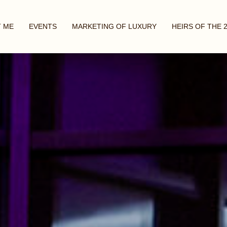
 ME
EVENTS
MARKETING OF LUXURY
HEIRS OF THE 