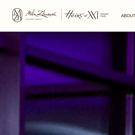
ABOUT