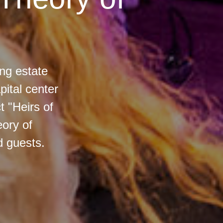
ng estate
ital center
t "Heirs of
eory of
d guests.