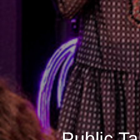
Public Ta