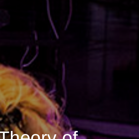
 Theory of