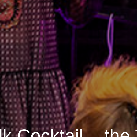
lk Cocktail – the