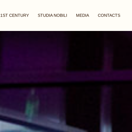
21ST CENTURY
STUDIA NOBILI
MEDIA
CONTACTS