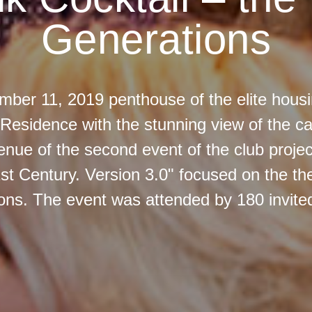
Generations
ber 11, 2019 penthouse of the elite housi
Residence with the stunning view of the cap
nue of the second event of the club projec
st Century. Version 3.0" focused on the th
ons. The event was attended by 180 invite