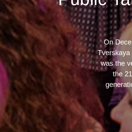
On Decem
Tverskaya 
was the ve
the 21
generati