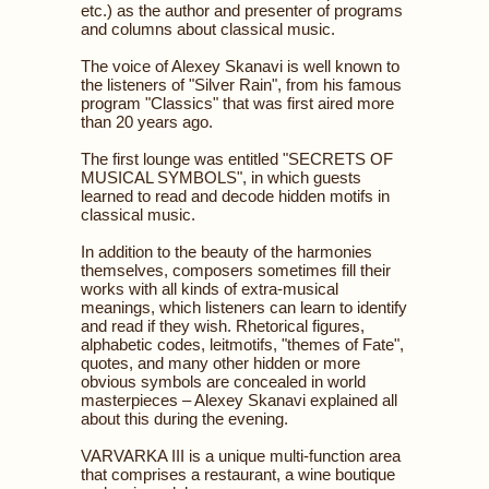
etc.) as the author and presenter of programs
and columns about classical music.
The voice of Alexey Skanavi is well known to
the listeners of "Silver Rain", from his famous
program "Classics" that was first aired more
than 20 years ago.
The first lounge was entitled "SECRETS OF
MUSICAL SYMBOLS", in which guests
learned to read and decode hidden motifs in
classical music.
In addition to the beauty of the harmonies
themselves, composers sometimes fill their
works with all kinds of extra-musical
meanings, which listeners can learn to identify
and read if they wish. Rhetorical figures,
alphabetic codes, leitmotifs, "themes of Fate",
quotes, and many other hidden or more
obvious symbols are concealed in world
masterpieces – Alexey Skanavi explained all
about this during the evening.
VARVARKA III is a unique multi-function area
that comprises a restaurant, a wine boutique