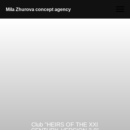
Mila Zhurova conсept agency
Club "HEIRS OF THE XXI