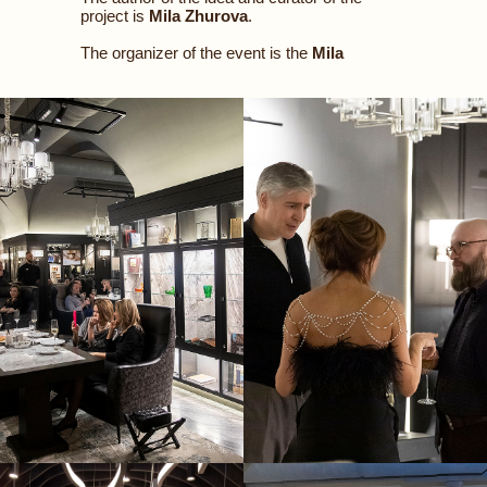
project is
Mila Zhurova
.
The organizer of the event is the
Mila
Zhurova
Concept
Agency
.