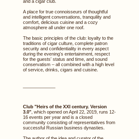
and a cigar club.
A place for true connoisseurs of thoughtful
and intelligent conversations, tranquility and
comfort, delicious cuisine and a cozy
atmosphere all under one roof.
The basic principles of the club: loyalty to the
traditions of cigar culture, complete patron
security and confidentiality in every aspect
during the evening's entertainment, respect
for the guests' status and time, and sound
conservatism – all combined with a high level
of service, drinks, cigars and cuisine.
_____________
Club "Heirs of the XXI century. Version
3.0"
, which opened on April 22, 2019, runs 12-
16 events per year and is a closed
community consisting of representatives from
successful Russian business dynasties.
The author of the idea and curator of the