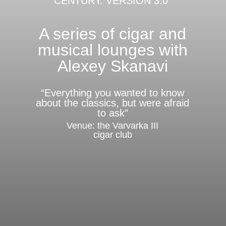
CENTURY. VERSION 3.0"
A series of cigar and
musical lounges with
Alexey Skanavi
“Everything you wanted to know
about the classics, but were afraid
to ask”
Venue: the Varvarka III
cigar club