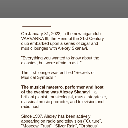
On January 31, 2023, in the new cigar club
VARVARKA III, the Heirs of the 21st Century
club embarked upon a series of cigar and
music lounges with Alexey Skanavi.
"Everything you wanted to know about the
classics, but were afraid to ask."
The first lounge was entitled "Secrets of
Musical Symbols."
The musical maestro, performer and host
of the evening was Alexey Skanavi
– a
brilliant pianist, musicologist, music storyteller,
classical music promoter, and television and
radio host.
Since 1997, Alexey has been actively
appearing on radio and television ("Culture",
"Moscow. Trust", "Silver Rain", "Orpheus",