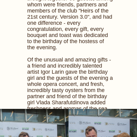
whom were friends, partners and
members of the club "Heirs of the
21st century. Version 3.0", and had
one difference - every
congratulation, every gift, every
bouquet and toast was dedicated
to the birthday of the hostess of
the evening.
Of the unusual and amazing gifts -
a friend and incredibly talented
artist Igor Larin gave the birthday
girl and the guests of the evening a
whole opera concert, and fresh,
incredibly tasty oysters from the
partner and friend of the birthday
girl Vlada Sharafutdinova added
freshness and aromas of the sea
to the summer evening.