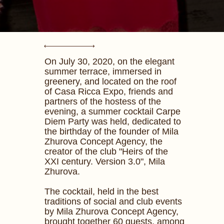
On July 30, 2020, on the elegant
summer terrace, immersed in
greenery, and located on the roof
of Casa Ricca Expo, friends and
partners of the hostess of the
evening, a summer cocktail Carpe
Diem Party was held, dedicated to
the birthday of the founder of Mila
Zhurova Concept Agency, the
creator of the club "Heirs of the
XXI century. Version 3.0", Mila
Zhurova.
The cocktail, held in the best
traditions of social and club events
by Mila Zhurova Concept Agency,
brought together 60 guests, among