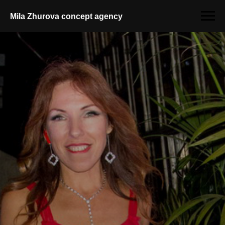
Mila Zhurova conсept agency