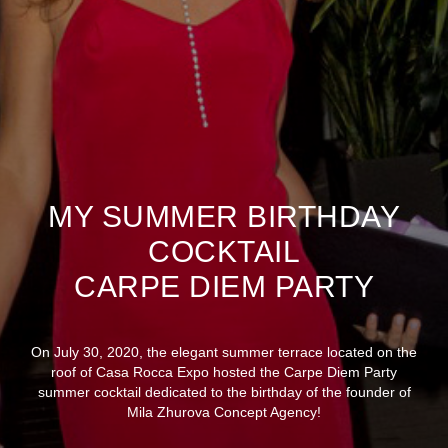
MY SUMMER BIRTHDAY
COCKTAIL
CARPE DIEM PARTY
On July 30, 2020, the elegant summer terrace located on the
roof of Casa Rocca Expo hosted the Carpe Diem Party
summer cocktail dedicated to the birthday of the founder of
Mila Zhurova Concept Agency!