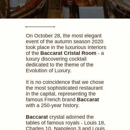
On October 28, the most elegant
event of the autumn season 2020
took place in the luxurious interiors
of the
Baccarat Cristal Room
- a
luxury discovering cocktail
dedicated to the theme of the
Evolution of Luxury.
It is no coincidence that we chose
the most sophisticated restaurant
in the capital, representing the
famous French brand
Baccarat
with a 250-year history.
Baccarat
crystal adorned the
tables of famous royals - Louis 18,
Charles 10, Napoleon 3 and Louis