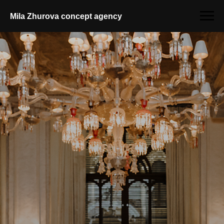
Mila Zhurova conсept agency