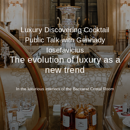
Luxury Discovering Cocktail
Public Talk with Gennady
Iosefavicius
The evolution of luxury as a
new trend
In the luxurious interiors of the Baccarat Cristal Room