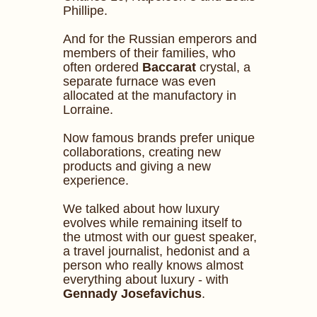
Phillipe.
And for the Russian emperors and
members of their families, who
often ordered
Baccarat
crystal, a
separate furnace was even
allocated at the manufactory in
Lorraine.
Now famous brands prefer unique
collaborations, creating new
products and giving a new
experience.
We talked about how luxury
evolves while remaining itself to
the utmost with our guest speaker,
a travel journalist, hedonist and a
person who really knows almost
everything about luxury - with
Gennady Josefavichus
.