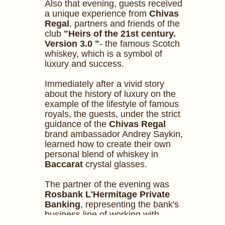
Also that evening, guests received
a unique experience from
Chivas
Regal
, partners and friends of the
club
"Heirs of the 21st century.
Version 3.0 "
- the famous Scotch
whiskey, which is a symbol of
luxury and success.
Immediately after a vivid story
about the history of luxury on the
example of the lifestyle of famous
royals, the guests, under the strict
guidance of the
Chivas
Regal
brand ambassador Andrey Saykin,
learned how to create their own
personal blend of whiskey in
Baccarat
crystal glasses.
The partner of the evening was
Rosbank L'Hermitage Private
Banking
, representing the bank's
business line of working with
wealthy clients.