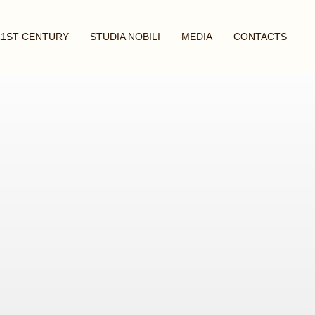
21ST CENTURY
STUDIA NOBILI
MEDIA
CONTACTS