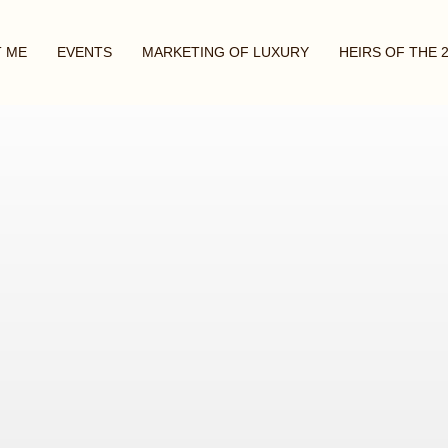
 ME
EVENTS
MARKETING OF LUXURY
HEIRS OF THE 