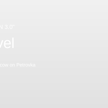
 3.0"
vel
oscow on Petrovka