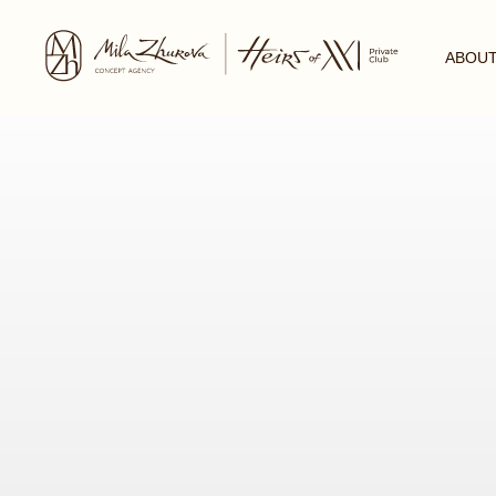
ABOUT