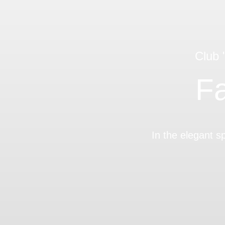
Club
Fa
In the elegant s