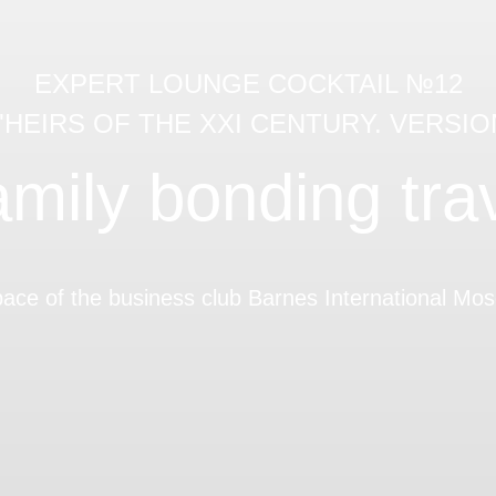
EXPERT LOUNGE COCKTAIL №12
 "HEIRS OF THE XXI CENTURY. VERSION
mily bonding tra
pace of the business club Barnes International M