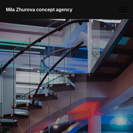
Mila Zhurova conсept agency