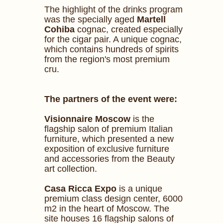
The highlight of the drinks program
was the specially aged
Martell
Cohiba
cognac, created especially
for the cigar pair. A unique cognac,
which contains hundreds of spirits
from the region's most premium
cru.
The partners of the event were:
Visionnaire Moscow
is the
flagship salon of premium Italian
furniture, which presented a new
exposition of exclusive furniture
and accessories from the Beauty
art collection.
Сasa Ricca Expo
is a unique
premium class design center, 6000
m2 in the heart of Moscow. The
site houses 16 flagship salons of