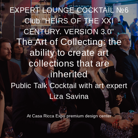
EXPERT LOUNGE COCKTAIL №6
Club "HEIRS OF THE XXI
CENTURY. VERSION 3.0"
The Art of Collecting: the
ability to create art
collections that are
inherited
Public Talk Cocktail with art expert
Liza Savina
At Casa Ricca Expo premium design center