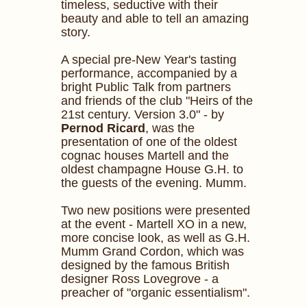
timeless, seductive with their
beauty and able to tell an amazing
story.
A special pre-New Year's tasting
performance, accompanied by a
bright Public Talk from partners
and friends of the club "Heirs of the
21st century. Version 3.0" - by
Pernod Ricard
, was the
presentation of one of the oldest
cognac houses Martell and the
oldest champagne House G.H. to
the guests of the evening. Mumm.
Two new positions were presented
at the event - Martell XO in a new,
more concise look, as well as G.H.
Mumm Grand Cordon, which was
designed by the famous British
designer Ross Lovegrove - a
preacher of "organic essentialism".