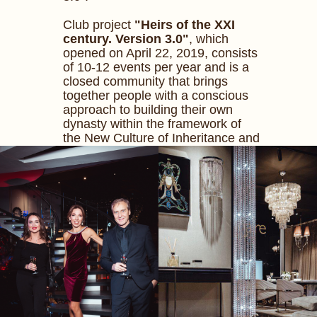
Club project
"Heirs of the XXI
century. Version 3.0"
, which
opened on April 22, 2019, consists
of 10-12 events per year and is a
closed community that brings
together people with a conscious
approach to building their own
dynasty within the framework of
the New Culture of Inheritance and
the new generation of Inheritors in
modern Russia.
The author of the idea and curator
of the project is
Mila Zhurova
.
Event organizer -
Mila Zhurova
Concept Agency
.