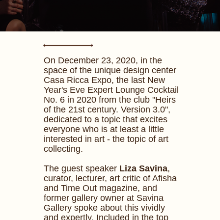
On December 23, 2020, in the
space of the unique design center
Casa Ricca Expo, the last New
Year's Eve Expert Lounge Cocktail
No. 6 in 2020 from the club "Heirs
of the 21st century. Version 3.0",
dedicated to a topic that excites
everyone who is at least a little
interested in art - the topic of art
collecting.
The guest speaker
Liza Savina
,
curator, lecturer, art critic of Afisha
and Time Out magazine, and
former gallery owner at Savina
Gallery spoke about this vividly
and expertly. Included in the top