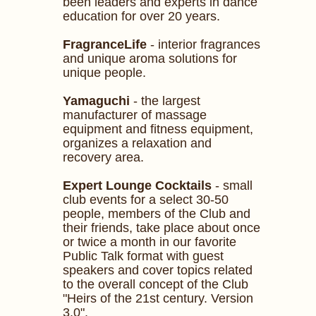
been leaders and experts in dance
education for over 20 years.
FragranceLife
- interior fragrances
and unique aroma solutions for
unique people.
Yamaguchi
- the largest
manufacturer of massage
equipment and fitness equipment,
organizes a relaxation and
recovery area.
Expert Lounge Cocktails
- small
club events for a select 30-50
people, members of the Club and
their friends, take place about once
or twice a month in our favorite
Public Talk format with guest
speakers and cover topics related
to the overall concept of the Club
"Heirs of the 21st century. Version
3.0".