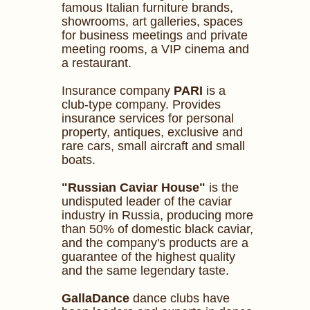
famous Italian furniture brands,
showrooms, art galleries, spaces
for business meetings and private
meeting rooms, a VIP cinema and
a restaurant.
Insurance company
PARI
is a
club-type company. Provides
insurance services for personal
property, antiques, exclusive and
rare cars, small aircraft and small
boats.
"Russian Caviar House"
is the
undisputed leader of the caviar
industry in Russia, producing more
than 50% of domestic black caviar,
and the company's products are a
guarantee of the highest quality
and the same legendary taste.
GallaDance
dance clubs have