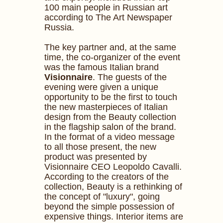
100 main people in Russian art
according to The Art Newspaper
Russia.
The key partner and, at the same
time, the co-organizer of the event
was the famous Italian brand
Visionnaire
. The guests of the
evening were given a unique
opportunity to be the first to touch
the new masterpieces of Italian
design from the Beauty collection
in the flagship salon of the brand.
In the format of a video message
to all those present, the new
product was presented by
Visionnaire CEO Leopoldo Cavalli.
According to the creators of the
collection, Beauty is a rethinking of
the concept of "luxury", going
beyond the simple possession of
expensive things. Interior items are