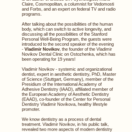
Claire, Cosmopolitan, a columnist for Vedomosti
and Forbs, and an expert on federal TV and radio
programs.
After talking about the possibilities of the human
body, which can switch to active longevity, and
discussing all the possibilities of the Stanford
Personal Well-Being Program, the guests were
introduced to the second speaker of the evening
-
Vladimir Novikov
, the founder of the Vladimir
Novikov Dental Clinic on Ostozhenka, which has
been operating for 19 years!
Vladimir Novikov - systemic and organizational
dentist, expert in aesthetic dentistry, PhD, Master
of Science (Stuttgart, Germany), member of the
Presidium of the International Academy of
Adhesive Dentistry (IAAD), affiliated member of
the European Academy of Aesthetic Dentistry
(EAAD), co-founder of the Center for Personal
Dentistry Vladimir Novikova, healthy lifestyle
promoter.
We know dentistry as a process of dental
treatment. Vladimir Novikov, in his public talk,
revealed two more aspects of modern dentistry