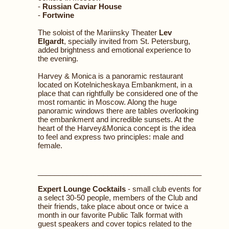
-
Russian Caviar House
-
Fortwine
The soloist of the Mariinsky Theater
Lev
Elgardt
, specially invited from St. Petersburg,
added brightness and emotional experience to
the evening.
Harvey & Monica is a panoramic restaurant
located on Kotelnicheskaya Embankment, in a
place that can rightfully be considered one of the
most romantic in Moscow. Along the huge
panoramic windows there are tables overlooking
the embankment and incredible sunsets. At the
heart of the Harvey&Monica concept is the idea
to feel and express two principles: male and
female.
________________________________________
Expert Lounge Cocktails
- small club events for
a select 30-50 people, members of the Club and
their friends, take place about once or twice a
month in our favorite Public Talk format with
guest speakers and cover topics related to the