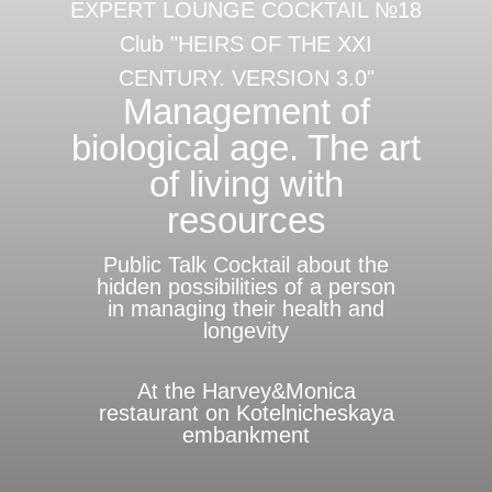
EXPERT LOUNGE COCKTAIL №18
Club "HEIRS OF THE XXI
CENTURY. VERSION 3.0"
Management of
biological age. The art
of living with
resources
Public Talk Cocktail about the
hidden possibilities of a person
in managing their health and
longevity
At the Harvey&Monica
restaurant on Kotelnicheskaya
embankment