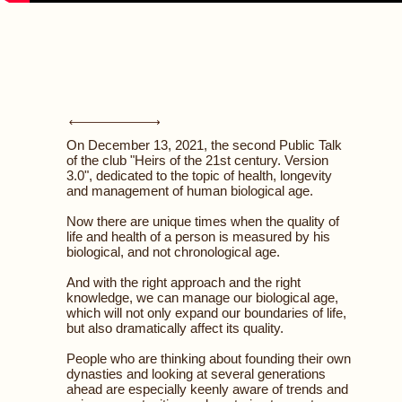
On December 13, 2021, the second Public Talk
of the club "Heirs of the 21st century. Version
3.0", dedicated to the topic of health, longevity
and management of human biological age.
Now there are unique times when the quality of
life and health of a person is measured by his
biological, and not chronological age.
And with the right approach and the right
knowledge, we can manage our biological age,
which will not only expand our boundaries of life,
but also dramatically affect its quality.
People who are thinking about founding their own
dynasties and looking at several generations
ahead are especially keenly aware of trends and