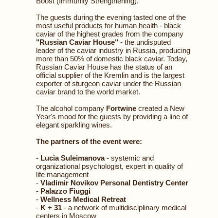
Boost (Immunity Strengthening).
The guests during the evening tasted one of the
most useful products for human health - black
caviar of the highest grades from the company
"Russian Caviar House"
- the undisputed
leader of the caviar industry in Russia, producing
more than 50% of domestic black caviar. Today,
Russian Caviar House has the status of an
official supplier of the Kremlin and is the largest
exporter of sturgeon caviar under the Russian
caviar brand to the world market.
The alcohol company
Fortwine
created a New
Year's mood for the guests by providing a line of
elegant sparkling wines.
The partners of the event were:
-
Lucia Suleimanova
- systemic and
organizational psychologist, expert in quality of
life management
-
Vladimir Novikov Personal Dentistry Center
-
Palazzo Fiuggi
-
Wellness Medical Retreat
-
K + 31
- a network of multidisciplinary medical
centers in Moscow