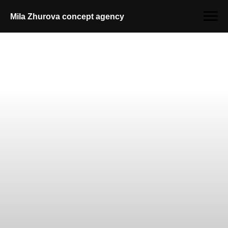
Mila Zhurova conсept agency