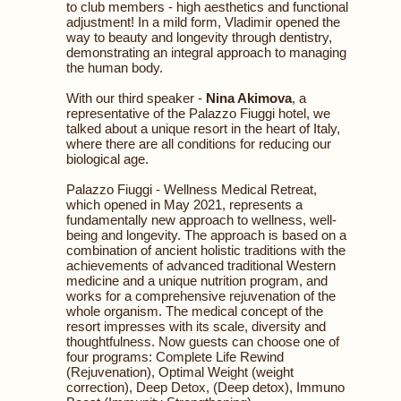
to club members - high aesthetics and functional
adjustment! In a mild form, Vladimir opened the
way to beauty and longevity through dentistry,
demonstrating an integral approach to managing
the human body.
With our third speaker -
Nina Akimova
, a
representative of the Palazzo Fiuggi hotel, we
talked about a unique resort in the heart of Italy,
where there are all conditions for reducing our
biological age.
Palazzo Fiuggi - Wellness Medical Retreat,
which opened in May 2021, represents a
fundamentally new approach to wellness, well-
being and longevity. The approach is based on a
combination of ancient holistic traditions with the
achievements of advanced traditional Western
medicine and a unique nutrition program, and
works for a comprehensive rejuvenation of the
whole organism. The medical concept of the
resort impresses with its scale, diversity and
thoughtfulness. Now guests can choose one of
four programs: Complete Life Rewind
(Rejuvenation), Optimal Weight (weight
correction), Deep Detox, (Deep detox), Immuno