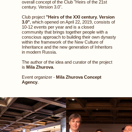
overall concept of the Club "Heirs of the 21st
century. Version 3.0".
Club project
"Heirs of the XXI century. Version
3.0"
, which opened on April 22, 2019, consists of
10-12 events per year and is a closed
community that brings together people with a
conscious approach to building their own dynasty
within the framework of the New Culture of
Inheritance and the new generation of Inheritors
in modern Russia.
The author of the idea and curator of the project
is
Mila Zhurova
.
Event organizer -
Mila Zhurova Concept
Agency
.