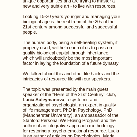
unique opportunities and are trying to master a
new and very subtle art - to live with resources.
Looking 15-20 years younger and managing your
biological age is the real trend of the 20s of the
21st century among successful and successful
people.
The human body, being a self-healing system, if
properly used, will help each of us to pass on
quality biological capital through inheritance,
which will undoubtedly be the most important
factor in laying the foundation of a future dynasty.
We talked about this and other life hacks and the
intricacies of resource life with our speakers.
The topic was presented by the main guest
speaker of the "Heirs of the 21st Century" club,
Lucia Suleymanova
, a systemic and
organizational psychologist, an expert in quality
of life management, PhD in Psychology, PhD
(Mancherster University), an ambassador of the
Stanford Personal Well-Being Program and the
author of an integrative approach methodology
for restoring a psycho-emotional resource. Lucia
is an author of articles on Psychologies, Marie